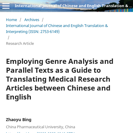
International Journal of Chinese and English Translation & Interpreting
Home
/
Archives
/
International Journal of Chinese and English Translation &
Interpreting (ISSN: 2753-6149)
/
Research Article
Employing Genre Analysis and
Parallel Texts as a Guide to
Translating Medical Research
Articles between Chinese and
English
Zhaoyu Bing
China Pharmaceutical University, China