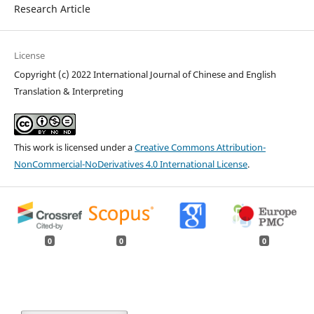
Research Article
License
Copyright (c) 2022 International Journal of Chinese and English
Translation & Interpreting
This work is licensed under a
Creative Commons Attribution-
NonCommercial-NoDerivatives 4.0 International License
.
0
0
0