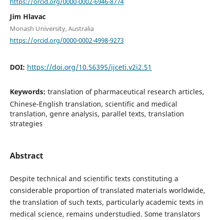
https://orcid.org/0000-0002-6946-8774
Jim Hlavac
Monash University, Australia
https://orcid.org/0000-0002-4998-9273
DOI:
https://doi.org/10.56395/ijceti.v2i2.51
Keywords:
translation of pharmaceutical research articles,
Chinese-English translation, scientific and medical
translation, genre analysis, parallel texts, translation
strategies
Abstract
Despite technical and scientific texts constituting a
considerable proportion of translated materials worldwide,
the translation of such texts, particularly academic texts in
medical science, remains understudied. Some translators