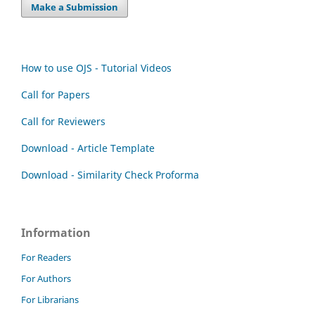
Make a Submission
How to use OJS - Tutorial Videos
Call for Papers
Call for Reviewers
Download - Article Template
Download - Similarity Check Proforma
Information
For Readers
For Authors
For Librarians