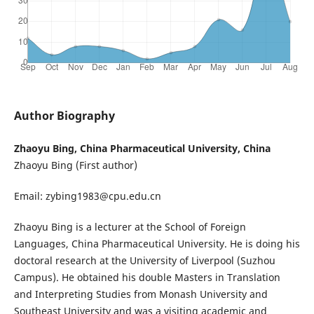
Author Biography
Zhaoyu Bing, China Pharmaceutical University, China
Zhaoyu Bing (First author)
Email: zybing1983@cpu.edu.cn
Zhaoyu Bing is a lecturer at the School of Foreign
Languages, China Pharmaceutical University. He is doing his
doctoral research at the University of Liverpool (Suzhou
Campus). He obtained his double Masters in Translation
and Interpreting Studies from Monash University and
Southeast University and was a visiting academic and