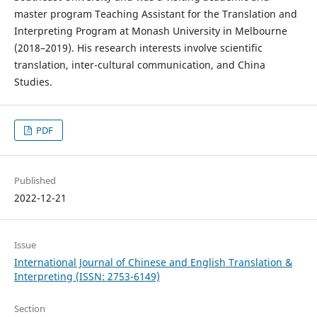
master program Teaching Assistant for the Translation and
Interpreting Program at Monash University in Melbourne
(2018–2019). His research interests involve scientific
translation, inter-cultural communication, and China
Studies.
PDF
Published
2022-12-21
Issue
International Journal of Chinese and English Translation &
Interpreting (ISSN: 2753-6149)
Section