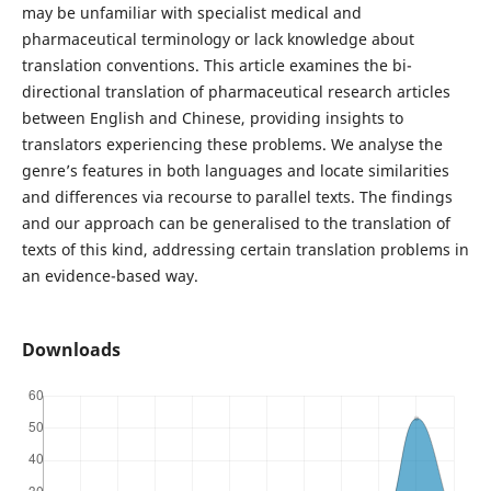
may be unfamiliar with specialist medical and
pharmaceutical terminology or lack knowledge about
translation conventions. This article examines the bi-
directional translation of pharmaceutical research articles
between English and Chinese, providing insights to
translators experiencing these problems. We analyse the
genre’s features in both languages and locate similarities
and differences via recourse to parallel texts. The findings
and our approach can be generalised to the translation of
texts of this kind, addressing certain translation problems in
an evidence-based way.
Downloads