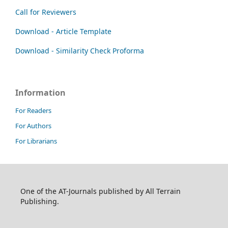
Call for Reviewers
Download - Article Template
Download - Similarity Check Proforma
Information
For Readers
For Authors
For Librarians
One of the AT-Journals published by All Terrain
Publishing.