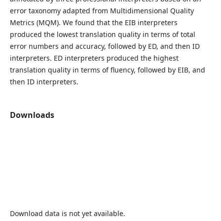
error taxonomy adapted from Multidimensional Quality
Metrics (MQM). We found that the EIB interpreters
produced the lowest translation quality in terms of total
error numbers and accuracy, followed by ED, and then ID
interpreters. ED interpreters produced the highest
translation quality in terms of fluency, followed by EIB, and
then ID interpreters.
Downloads
Download data is not yet available.