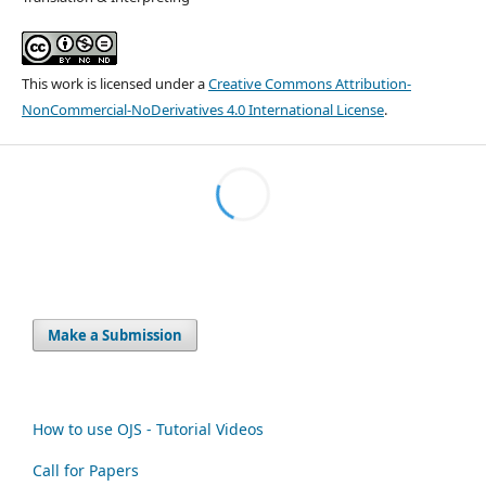
This work is licensed under a
Creative Commons Attribution-
NonCommercial-NoDerivatives 4.0 International License
.
Make a Submission
How to use OJS - Tutorial Videos
Call for Papers