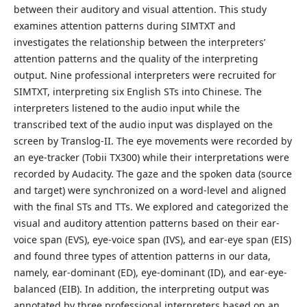
between their auditory and visual attention. This study
examines attention patterns during SIMTXT and
investigates the relationship between the interpreters’
attention patterns and the quality of the interpreting
output. Nine professional interpreters were recruited for
SIMTXT, interpreting six English STs into Chinese. The
interpreters listened to the audio input while the
transcribed text of the audio input was displayed on the
screen by Translog-II. The eye movements were recorded by
an eye-tracker (Tobii TX300) while their interpretations were
recorded by Audacity. The gaze and the spoken data (source
and target) were synchronized on a word-level and aligned
with the final STs and TTs. We explored and categorized the
visual and auditory attention patterns based on their ear-
voice span (EVS), eye-voice span (IVS), and ear-eye span (EIS)
and found three types of attention patterns in our data,
namely, ear-dominant (ED), eye-dominant (ID), and ear-eye-
balanced (EIB). In addition, the interpreting output was
annotated by three professional interpreters based on an