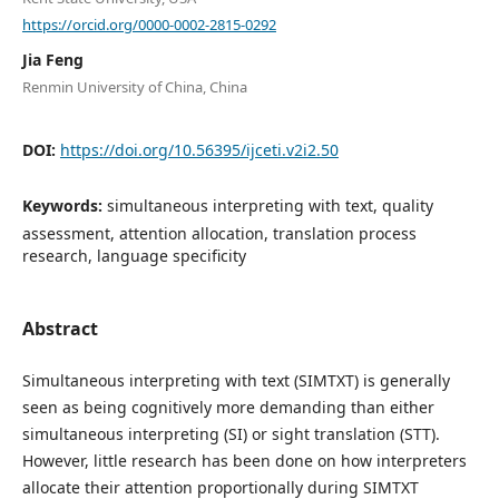
https://orcid.org/0000-0002-2815-0292
Jia Feng
Renmin University of China, China
DOI:
https://doi.org/10.56395/ijceti.v2i2.50
Keywords:
simultaneous interpreting with text, quality
assessment, attention allocation, translation process
research, language specificity
Abstract
Simultaneous interpreting with text (SIMTXT) is generally
seen as being cognitively more demanding than either
simultaneous interpreting (SI) or sight translation (STT).
However, little research has been done on how interpreters
allocate their attention proportionally during SIMTXT