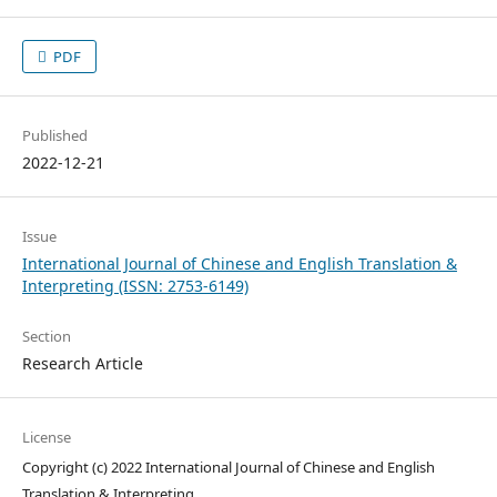
PDF
Published
2022-12-21
Issue
International Journal of Chinese and English Translation &
Interpreting (ISSN: 2753-6149)
Section
Research Article
License
Copyright (c) 2022 International Journal of Chinese and English
Translation & Interpreting