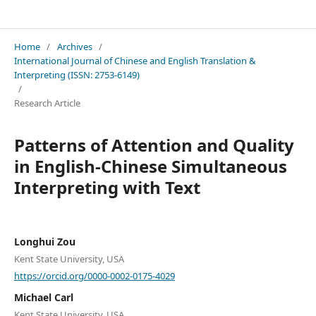
International Journal of Chinese and English Translation & Interpreting
Home
/
Archives
/
International Journal of Chinese and English Translation &
Interpreting (ISSN: 2753-6149)
/
Research Article
Patterns of Attention and Quality
in English-Chinese Simultaneous
Interpreting with Text
Longhui Zou
Kent State University, USA
https://orcid.org/0000-0002-0175-4029
Michael Carl
Kent State University, USA