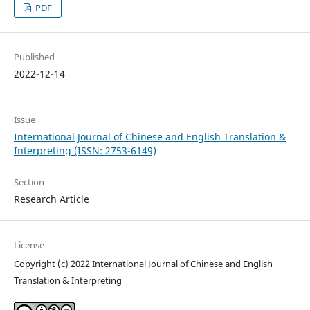
PDF
Published
2022-12-14
Issue
International Journal of Chinese and English Translation &
Interpreting (ISSN: 2753-6149)
Section
Research Article
License
Copyright (c) 2022 International Journal of Chinese and English
Translation & Interpreting