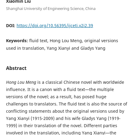
Xiaomin Liu
Shanghai University of Engineering Science, China
DOI:
https://doi.org/10.56395/ijceti.v2i2.39
Keywords:
fluid text, Hong Lou Meng, original versions
used in translation, Yang Xianyi and Gladys Yang
Abstract
Hong Lou Meng
is a classical Chinese novel with worldwide
influence. It is a canon with a fluid text—the multiple
versions of the novel; as a result, has posed huge
challenges to translators. The fluid text is also the source of
conflicting statements about the original versions used by
Yang Xianyi (1915-2009) and his wife Gladys Yang (1919-
1999) in their translation of the novel. Different parties
involved in the translation, including Yang Xianyi—the