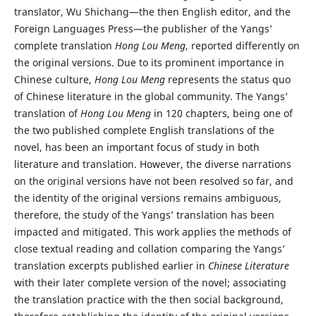
translator, Wu Shichang—the then English editor, and the
Foreign Languages Press—the publisher of the Yangs’
complete translation
Hong Lou Meng
, reported differently on
the original versions. Due to its prominent importance in
Chinese culture,
Hong Lou Meng
represents the status quo
of Chinese literature in the global community. The Yangs’
translation of
Hong Lou Meng
in 120 chapters, being one of
the two published complete English translations of the
novel, has been an important focus of study in both
literature and translation. However, the diverse narrations
on the original versions have not been resolved so far, and
the identity of the original versions remains ambiguous,
therefore, the study of the Yangs’ translation has been
impacted and mitigated. This work applies the methods of
close textual reading and collation comparing the Yangs’
translation excerpts published earlier in
Chinese Literature
with their later complete version of the novel; associating
the translation practice with the then social background,