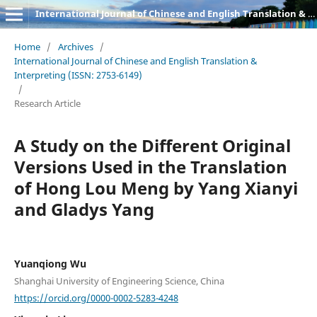
International Journal of Chinese and English Translation & Interpreting
Home
/
Archives
/
International Journal of Chinese and English Translation &
Interpreting (ISSN: 2753-6149)
/
Research Article
A Study on the Different Original
Versions Used in the Translation
of Hong Lou Meng by Yang Xianyi
and Gladys Yang
Yuanqiong Wu
Shanghai University of Engineering Science, China
https://orcid.org/0000-0002-5283-4248