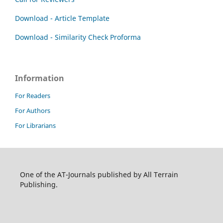
Download - Article Template
Download - Similarity Check Proforma
Information
For Readers
For Authors
For Librarians
One of the AT-Journals published by All Terrain
Publishing.