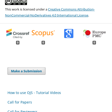
This work is licensed under a
Creative Commons Attribution-
NonCommercial-NoDerivatives 4.0 International License
.
0
0
0
Make a Submission
How to use OJS - Tutorial Videos
Call for Papers
Call for Reviewers