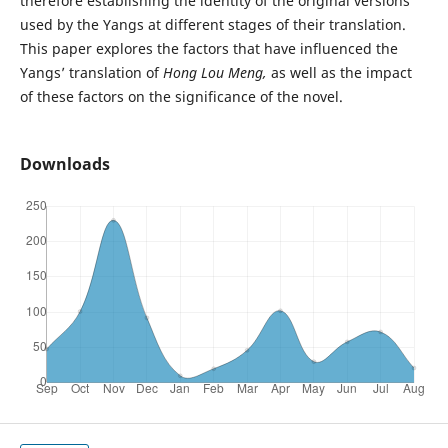
therefore establishing the identity of the original versions
used by the Yangs at different stages of their translation.
This paper explores the factors that have influenced the
Yangs’ translation of
Hong Lou Meng,
as well as the impact
of these factors on the significance of the novel.
Downloads