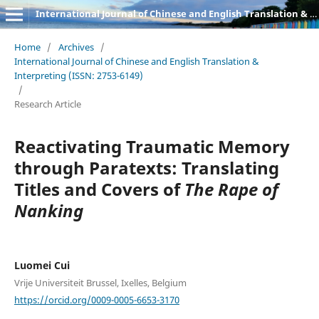
International Journal of Chinese and English Translation & Interpreting
Home
/
Archives
/
International Journal of Chinese and English Translation &
Interpreting (ISSN: 2753-6149)
/
Research Article
Reactivating Traumatic Memory
through Paratexts: Translating
Titles and Covers of
The Rape of
Nanking
Luomei Cui
Vrije Universiteit Brussel, Ixelles, Belgium
https://orcid.org/0009-0005-6653-3170