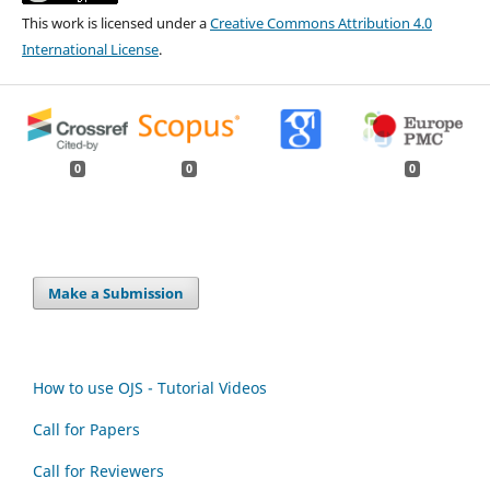
This work is licensed under a
Creative Commons Attribution 4.0
International License
.
0
0
0
Make a Submission
How to use OJS - Tutorial Videos
Call for Papers
Call for Reviewers