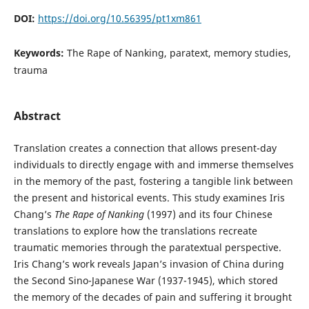
DOI:
https://doi.org/10.56395/pt1xm861
Keywords:
The Rape of Nanking, paratext, memory studies,
trauma
Abstract
Translation creates a connection that allows present-day
individuals to directly engage with and immerse themselves
in the memory of the past, fostering a tangible link between
the present and historical events. This study examines Iris
Chang’s
The Rape of Nanking
(1997) and its four Chinese
translations to explore how the translations recreate
traumatic memories through the paratextual perspective.
Iris Chang’s work reveals Japan’s invasion of China during
the Second Sino-Japanese War (1937-1945), which stored
the memory of the decades of pain and suffering it brought