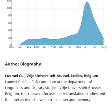
Author Biography
Luomei Cui, Vrije Universiteit Brussel, Ixelles, Belgium
Luomei Cui is a PhD candidate at the department of
Linguistics and Literary studies, Vrije Universiteit Brussel,
Belgium. Her research focuses on retranslation studies and
the intersections between translation and memory.