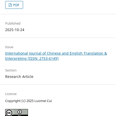
PDF
Published
2025-10-24
Issue
International Journal of Chinese and English Translation &
Interpreting (ISSN: 2753-6149)
Section
Research Article
License
Copyright (c) 2025 Luomei Cui