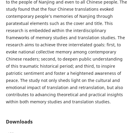
to the people of Nanjing and even to all Chinese people. The
study found that the four Chinese translations evoked
contemporary people’s memories of Nanjing through
paratextual elements such as the cover and title. This
research is embedded within the interdisciplinary
frameworks of memory studies and translation studies. The
research aims to achieve three interrelated goals: first, to
evoke national collective memory among contemporary
Chinese readers; second, to deepen public understanding
of this traumatic historical period; and third, to inspire
patriotic sentiment and foster a heightened awareness of
peace. The study not only sheds light on the cultural and
emotional impact of translation and retranslation, but also
contributes to advancing theoretical and practical insights
within both memory studies and translation studies.
Downloads