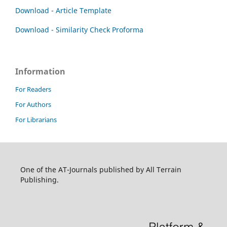
Download - Article Template
Download - Similarity Check Proforma
Information
For Readers
For Authors
For Librarians
One of the AT-Journals published by All Terrain
Publishing.