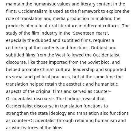
maintain the humanistic values and literary content in the
films. Occidentalism is used as the framework to explore the
role of translation and media production in molding the
products of multicultural literature in different cultures. The
study of the film industry in the “Seventeen Years”,
especially the dubbed and subtitled films, requires a
rethinking of the contents and functions. Dubbed and
subtitled films from the West followed the Occidentalist
discourse, like those imported from the Soviet bloc, and
helped promote China’s cultural leadership and supported
its social and political practices, but at the same time the
translation helped retain the aesthetic and humanistic
aspects of the original films and served as counter-
Occidentalist discourse. The findings reveal that
Occidentalist discourse in translation functions to
strengthen the state ideology and translation also functions
as counter-Occidentalist through retaining humanism and
artistic features of the films.