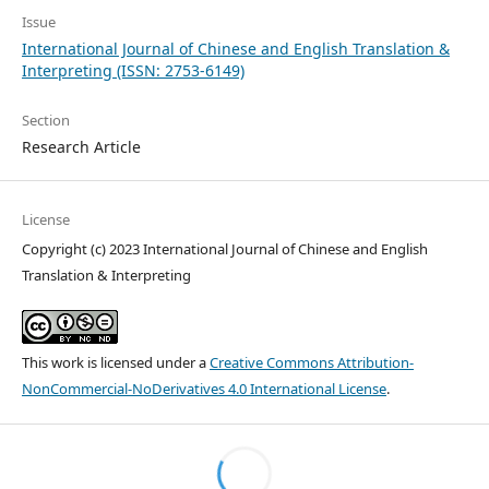
Issue
International Journal of Chinese and English Translation &
Interpreting (ISSN: 2753-6149)
Section
Research Article
License
Copyright (c) 2023 International Journal of Chinese and English
Translation & Interpreting
This work is licensed under a
Creative Commons Attribution-
NonCommercial-NoDerivatives 4.0 International License
.