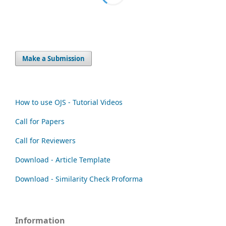
Make a Submission
How to use OJS - Tutorial Videos
Call for Papers
Call for Reviewers
Download - Article Template
Download - Similarity Check Proforma
Information