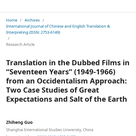
International Journal of Chinese and English Translation & Interpreting
Home
/
Archives
/
International Journal of Chinese and English Translation &
Interpreting (ISSN: 2753-6149)
/
Research Article
Translation in the Dubbed Films in
“Seventeen Years” (1949-1966)
from an Occidentalism Approach:
Two Case Studies of Great
Expectations and Salt of the Earth
Zhiheng Guo
Shanghai International Studies University, China