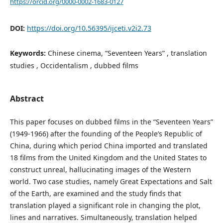
https://orcid.org/0000-0002-1683-0127
DOI:
https://doi.org/10.56395/ijceti.v2i2.73
Keywords:
Chinese cinema, “Seventeen Years” , translation
studies , Occidentalism , dubbed films
Abstract
This paper focuses on dubbed films in the “Seventeen Years”
(1949-1966) after the founding of the People’s Republic of
China, during which period China imported and translated
18 films from the United Kingdom and the United States to
construct unreal, hallucinating images of the Western
world. Two case studies, namely Great Expectations and Salt
of the Earth, are examined and the study finds that
translation played a significant role in changing the plot,
lines and narratives. Simultaneously, translation helped