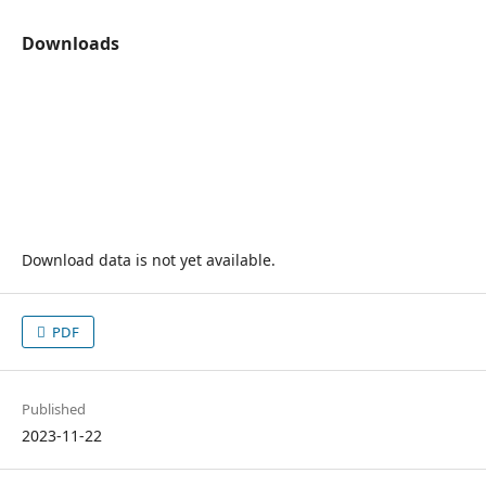
Downloads
Download data is not yet available.
PDF
Published
2023-11-22