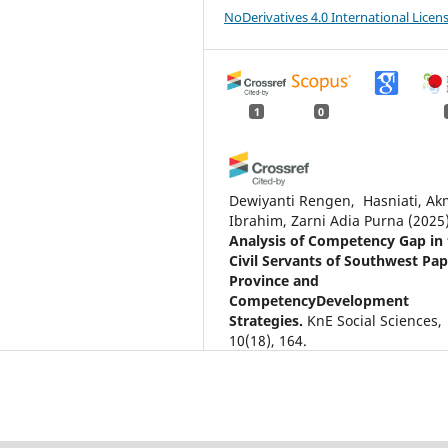
NoDerivatives 4.0 International Licen
1
0
Dewiyanti Rengen, ‎ Hasniati, Ak
Ibrahim, Zarni Adia Purna
(2025
Analysis of Competency Gap in
Civil Servants of Southwest Pa
Province and
CompetencyDevelopment
Strategies.
KnE Social Sciences,
10(18), 164.
10.18502/kss.v10i18.19455