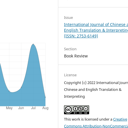
Issue
International Journal of Chinese
English Translation & Interpreti
(ISSN: 2753-6149)
Section
Book Review
License
Copyright (c) 2022 International Journ
Chinese and English Translation &
Interpreting
This work is licensed under a
Creative
Commons Attribution-NonCommercia