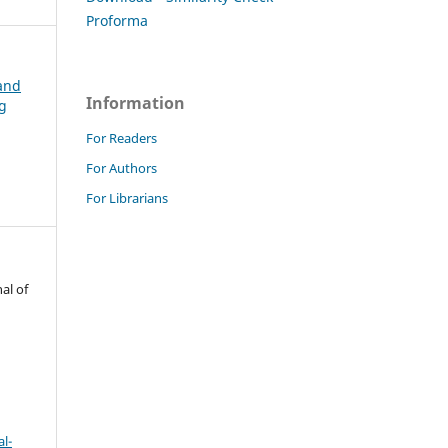
Proforma
 and
Information
ng
For Readers
For Authors
For Librarians
al of
l-