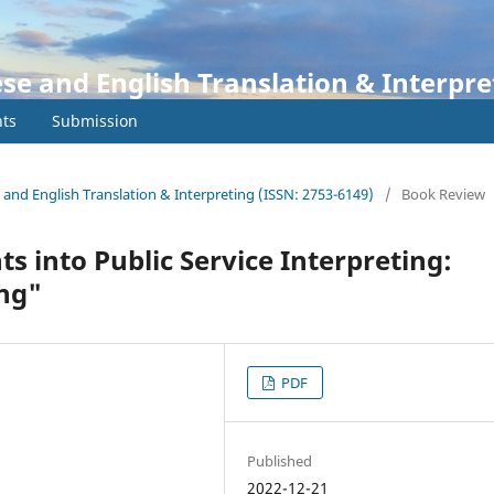
ese and English Translation & Interpre
ts
Submission
e and English Translation & Interpreting (ISSN: 2753-6149)
/
Book Review
s into Public Service Interpreting:
ing"
PDF
Published
2022-12-21