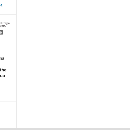
se
.
0
mal
)
 the
pua