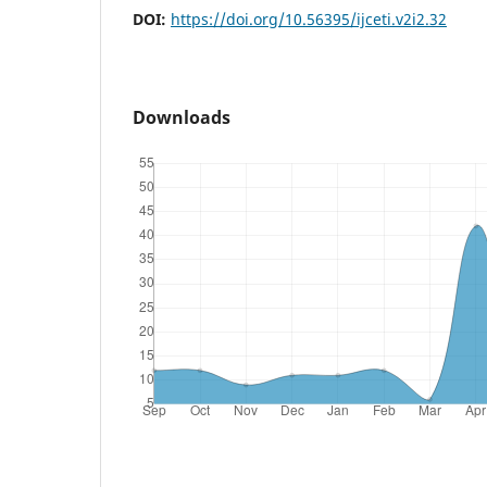
DOI:
https://doi.org/10.56395/ijceti.v2i2.32
Downloads