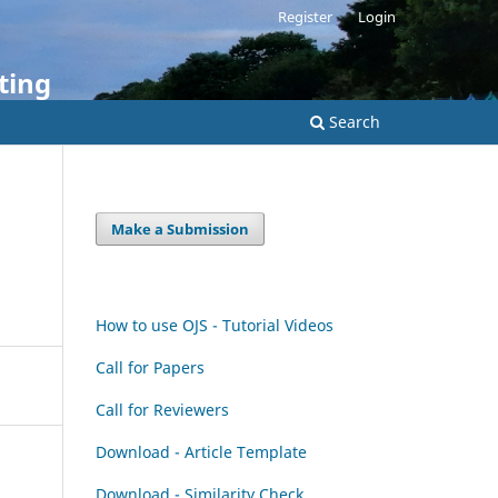
Register
Login
ting
Search
Make a Submission
How to use OJS - Tutorial Videos
Call for Papers
Call for Reviewers
Download - Article Template
Download - Similarity Check