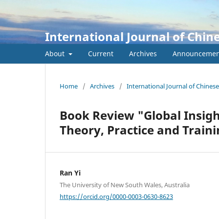
International Journal of Chin
About
Current
Archives
Announcemen
Home
/
Archives
/
International Journal of Chines
Book Review "Global Insight
Theory, Practice and Train
Ran Yi
The University of New South Wales, Australia
https://orcid.org/0000-0003-0630-8623