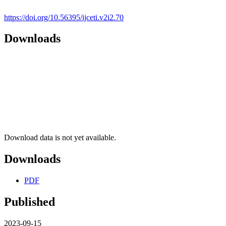
https://doi.org/10.56395/ijceti.v2i2.70
Downloads
Download data is not yet available.
Downloads
PDF
Published
2023-09-15