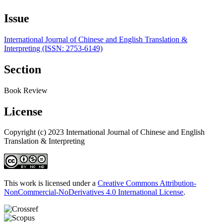
Issue
International Journal of Chinese and English Translation &
Interpreting (ISSN: 2753-6149)
Section
Book Review
License
Copyright (c) 2023 International Journal of Chinese and English
Translation & Interpreting
This work is licensed under a
Creative Commons Attribution-
NonCommercial-NoDerivatives 4.0 International License
.