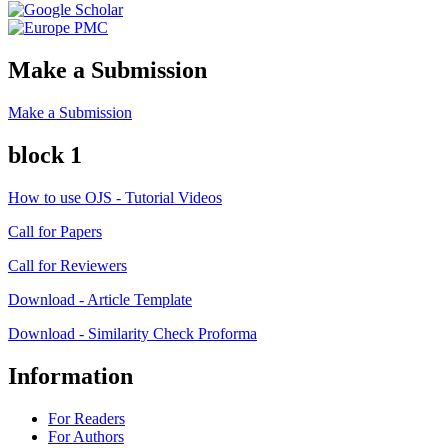
Make a Submission
Make a Submission
block 1
How to use OJS - Tutorial Videos
Call for Papers
Call for Reviewers
Download - Article Template
Download - Similarity Check Proforma
Information
For Readers
For Authors