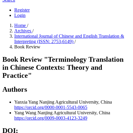
Register
Login
Home
/
Archives
/
International Journal of Chinese and English Translation &
Interpreting (ISSN: 2753-6149)
/
Book Review
Book Review "Terminology Translation
in Chinese Contexts: Theory and
Practice"
Authors
Yanxia Yang
Nanjing Agricultural University, China
https://orcid.org/0000-0001-5543-0065
Yang Wang
Nanjing Agricultural University, China
https://orcid.org/0009-0003-4123-3249
DOI: