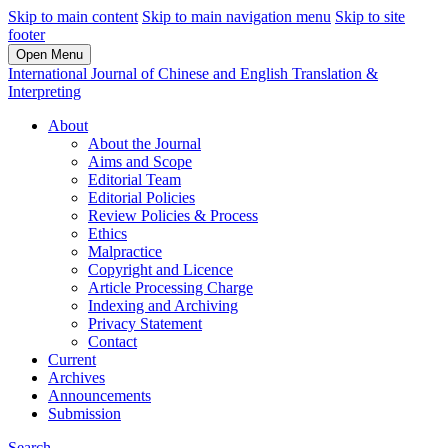
Skip to main content
Skip to main navigation menu
Skip to site
footer
Open Menu
International Journal of Chinese and English Translation &
Interpreting
About
About the Journal
Aims and Scope
Editorial Team
Editorial Policies
Review Policies & Process
Ethics
Malpractice
Copyright and Licence
Article Processing Charge
Indexing and Archiving
Privacy Statement
Contact
Current
Archives
Announcements
Submission
Search