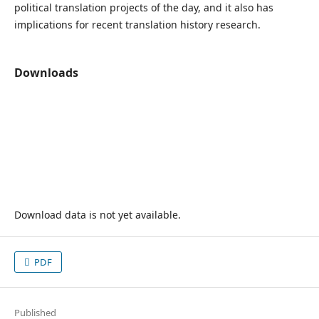
political translation projects of the day, and it also has
implications for recent translation history research.
Downloads
Download data is not yet available.
PDF
Published