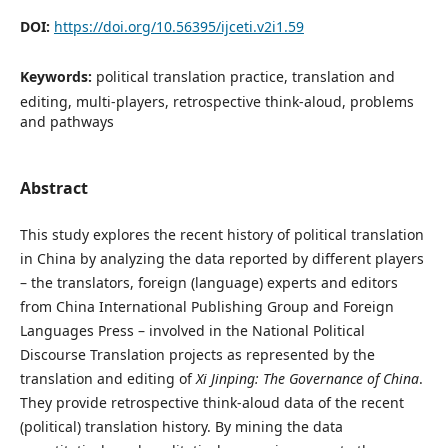
DOI:
https://doi.org/10.56395/ijceti.v2i1.59
Keywords:
political translation practice, translation and
editing, multi-players, retrospective think-aloud, problems
and pathways
Abstract
This study explores the recent history of political translation
in China by analyzing the data reported by different players
– the translators, foreign (language) experts and editors
from China International Publishing Group and Foreign
Languages Press – involved in the National Political
Discourse Translation projects as represented by the
translation and editing of
Xi Jinping: The Governance of China
.
They provide retrospective think-aloud data of the recent
(political) translation history. By mining the data