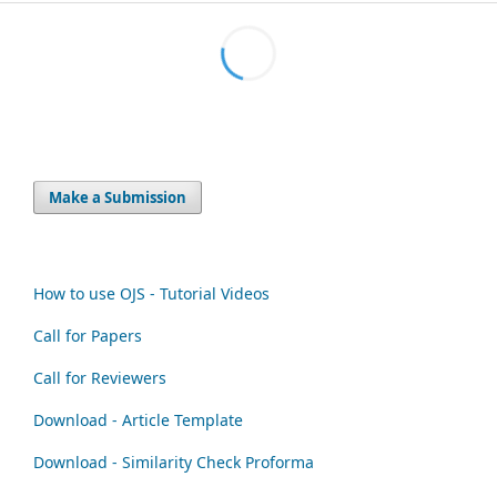
Make a Submission
How to use OJS - Tutorial Videos
Call for Papers
Call for Reviewers
Download - Article Template
Download - Similarity Check Proforma