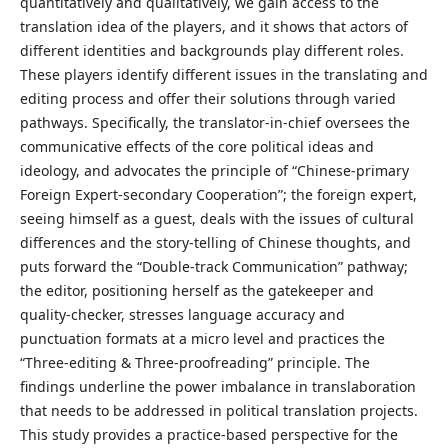
quantitatively and qualitatively, we gain access to the
translation idea of the players, and it shows that actors of
different identities and backgrounds play different roles.
These players identify different issues in the translating and
editing process and offer their solutions through varied
pathways. Specifically, the translator-in-chief oversees the
communicative effects of the core political ideas and
ideology, and advocates the principle of “Chinese-primary
Foreign Expert-secondary Cooperation”; the foreign expert,
seeing himself as a guest, deals with the issues of cultural
differences and the story-telling of Chinese thoughts, and
puts forward the “Double-track Communication” pathway;
the editor, positioning herself as the gatekeeper and
quality-checker, stresses language accuracy and
punctuation formats at a micro level and practices the
“Three-editing & Three-proofreading” principle. The
findings underline the power imbalance in translaboration
that needs to be addressed in political translation projects.
This study provides a practice-based perspective for the