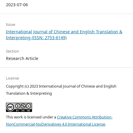
2023-07-06
Issue
International Journal of Chinese and English Translation &
Interpreting (ISSN: 2753-6149)
Section
Research Article
License
Copyright (c) 2023 International Journal of Chinese and English
Translation & Interpreting
This work is licensed under a
Creative Commons Attribution-
NonCommercial-NoDerivatives 4.0 International License
.