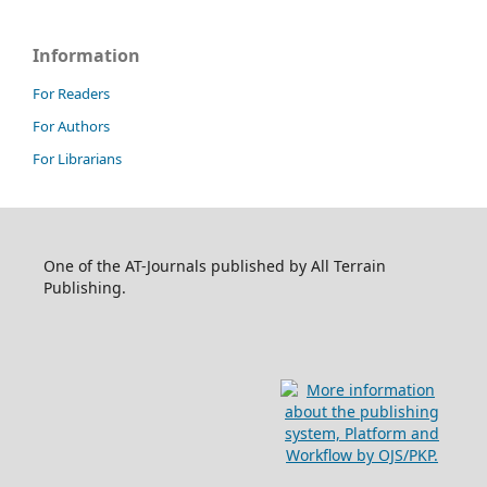
Information
For Readers
For Authors
For Librarians
One of the AT-Journals published by All Terrain
Publishing.