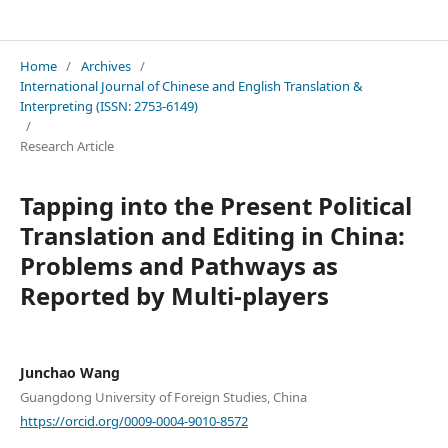
International Journal of Chinese and English Translation & Interpreting
Home
/
Archives
/
International Journal of Chinese and English Translation &
Interpreting (ISSN: 2753-6149)
/
Research Article
Tapping into the Present Political
Translation and Editing in China:
Problems and Pathways as
Reported by Multi-players
Junchao Wang
Guangdong University of Foreign Studies, China
https://orcid.org/0009-0004-9010-8572