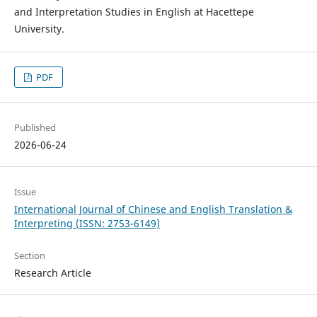
and Interpretation Studies in English at Hacettepe
University.
PDF
Published
2026-06-24
Issue
International Journal of Chinese and English Translation &
Interpreting (ISSN: 2753-6149)
Section
Research Article