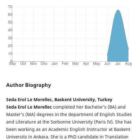
Author Biography
Seda Erol Le Morellec, Baskent University, Turkey
Seda Erol Le Morellec
completed her Bachelor’s (BA) and
Master’s (MA) degrees in the department of English Studies
and Literature at the Sorbonne University (Paris IV). She has
been working as an Academic English Instructor at Baskent
University in Ankara. She is a PhD candidate in Translation