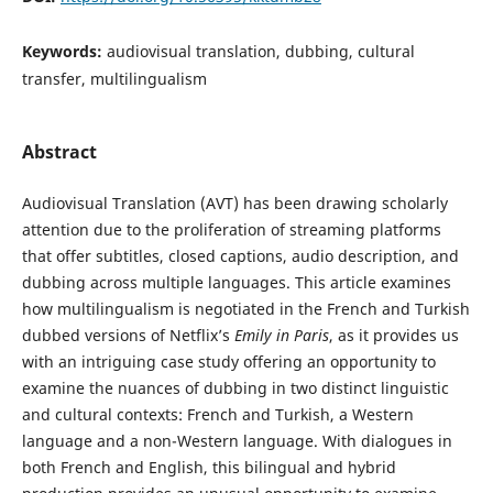
Keywords:
audiovisual translation, dubbing, cultural
transfer, multilingualism
Abstract
Audiovisual Translation (AVT) has been drawing scholarly
attention due to the proliferation of streaming platforms
that offer subtitles, closed captions, audio description, and
dubbing across multiple languages. This article examines
how multilingualism is negotiated in the French and Turkish
dubbed versions of Netflix’s
Emily in Paris
, as it provides us
with an intriguing case study offering an opportunity to
examine the nuances of dubbing in two distinct linguistic
and cultural contexts: French and Turkish, a Western
language and a non-Western language. With dialogues in
both French and English, this bilingual and hybrid