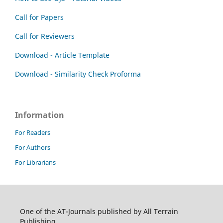
Call for Papers
Call for Reviewers
Download - Article Template
Download - Similarity Check Proforma
Information
For Readers
For Authors
For Librarians
One of the AT-Journals published by All Terrain
Publishing.