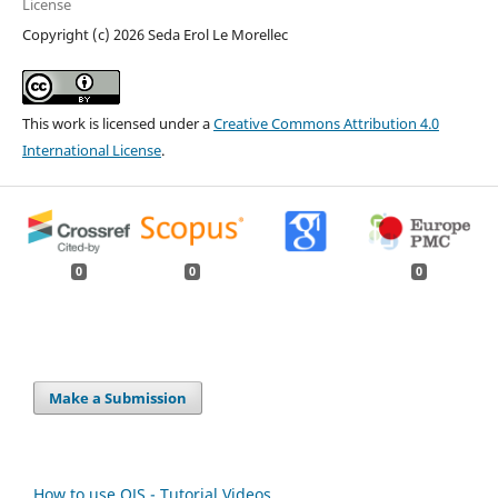
License
Copyright (c) 2026 Seda Erol Le Morellec
This work is licensed under a
Creative Commons Attribution 4.0
International License
.
0
0
0
Make a Submission
How to use OJS - Tutorial Videos