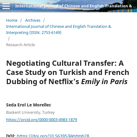
International Journal of Chinese and English Translation & Interpreting
Home
/
Archives
/
International Journal of Chinese and English Translation &
Interpreting (ISSN: 2753-6149)
/
Research Article
Negotiating Cultural Transfer: A
Case Study on Turkish and French
Dubbing of Netflix’s
Emily in Paris
Seda Erol Le Morellec
Baskent University, Turkey
https://orcid.org/0000-0003-4983-1879
DOI:
https://doi.org/10.56395/kktdmb28