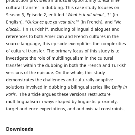
production provides an unusual opportunity to examine
cultural transfer in dubbing. This case study focuses on
Season 3, Episode 2, entitled “
What is it all about
…?” (in
English), “
Qu’est-ce que ça veut dire?
” (in French), and “
Ne
olacak…
(in Turkish)”. Including bilingual dialogues and
references to both American and French cultures in the
source language, this episode exemplifies the complexities
of cultural transfer. The primary focus of this study is to
investigate the role of multilingualism in the cultural
transfer within the dubbing in both the French and Turkish
versions of the episode. On the whole, this study
demonstrates the challenges and culturally adaptive
solutions involved in dubbing a bilingual series like
Emily in
Paris
. The article argues these versions restructure
multilingualism in ways shaped by linguistic proximity,
target audience expectations, and audiovisual constraints.
Downloads