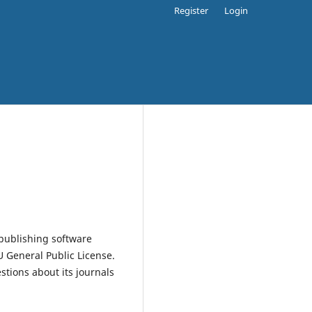
Register
Login
publishing software
 General Public License.
estions about its journals