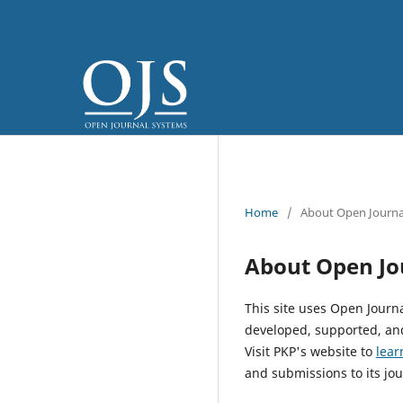
Home
/
About Open Journa
About Open Jo
This site uses Open Journ
developed, supported, and
Visit PKP's website to
lear
and submissions to its jou