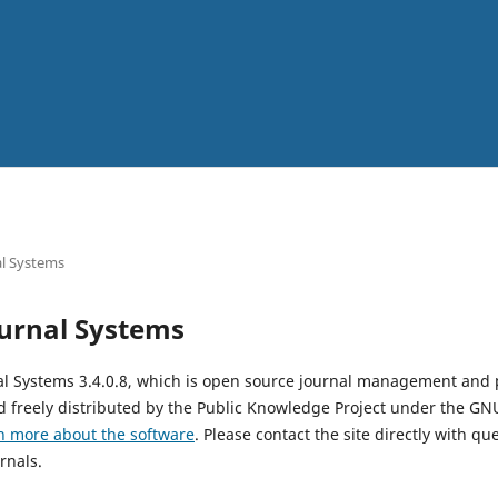
l Systems
urnal Systems
al Systems 3.4.0.8, which is open source journal management and 
 freely distributed by the Public Knowledge Project under the GNU
n more about the software
. Please contact the site directly with qu
rnals.