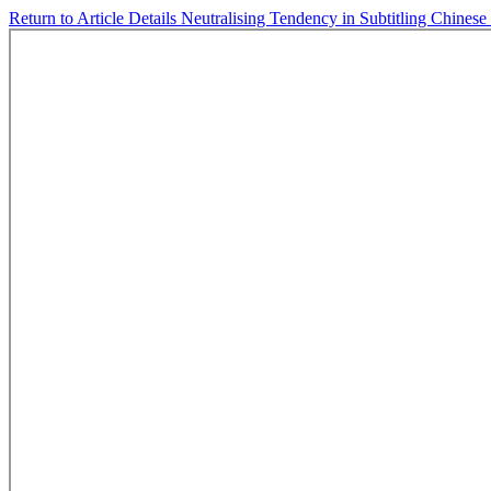
Return to Article Details
Neutralising Tendency in Subtitling Chinese