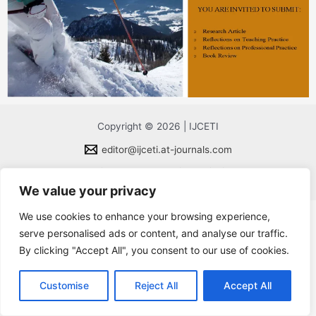
Copyright © 2026 | IJCETI
editor@ijceti.at-journals.com
Published by All Terrain Publishing
We value your privacy
We use cookies to enhance your browsing experience,
serve personalised ads or content, and analyse our traffic.
By clicking "Accept All", you consent to our use of cookies.
Customise
Reject All
Accept All